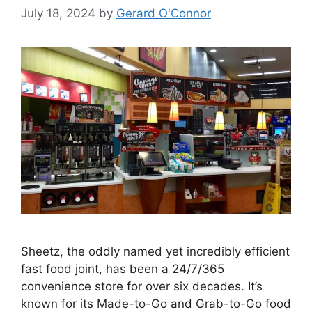
July 18, 2024
by
Gerard O'Connor
Sheetz, the oddly named yet incredibly efficient
fast food joint, has been a 24/7/365
convenience store for over six decades. It’s
known for its Made-to-Go and Grab-to-Go food