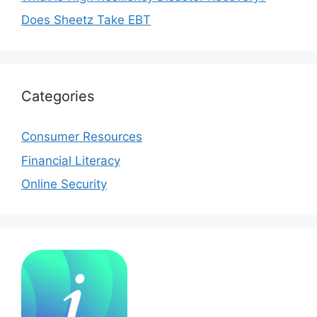
Does Sheetz Take EBT
Categories
Consumer Resources
Financial Literacy
Online Security