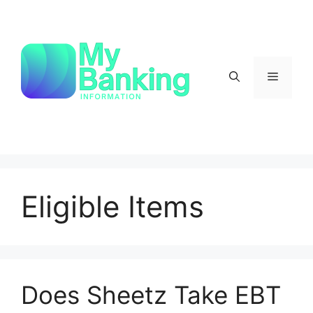
Skip
to
content
Menu
Eligible Items
Does Sheetz Take EBT