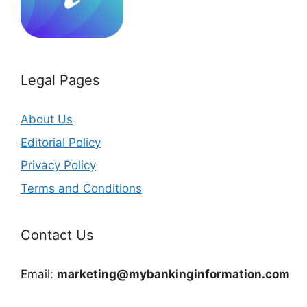
Legal Pages
About Us
Editorial Policy
Privacy Policy
Terms and Conditions
Contact Us
Email:
marketing@mybankinginformation.com