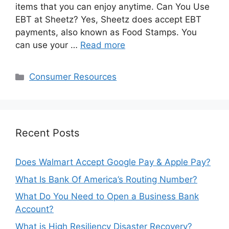
items that you can enjoy anytime. Can You Use
EBT at Sheetz? Yes, Sheetz does accept EBT
payments, also known as Food Stamps. You
can use your …
Read more
Categories
Consumer Resources
Recent Posts
Does Walmart Accept Google Pay & Apple Pay?
What Is Bank Of America’s Routing Number?
What Do You Need to Open a Business Bank
Account?
What is High Resiliency Disaster Recovery?