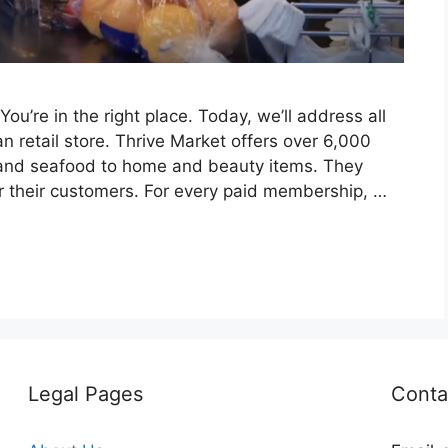
u’re in the right place. Today, we’ll address all
n retail store. Thrive Market offers over 6,000
 and seafood to home and beauty items. They
or their customers. For every paid membership, …
Legal Pages
Conta