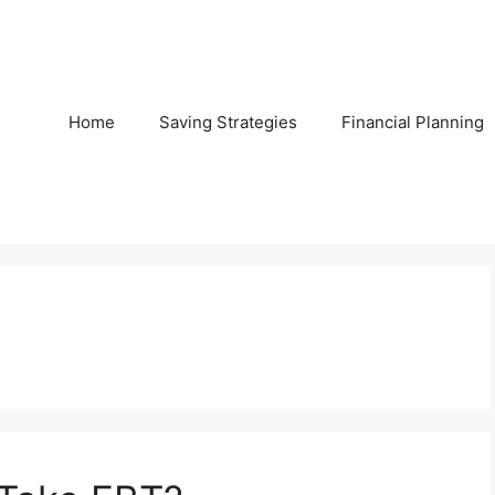
Home
Saving Strategies
Financial Planning