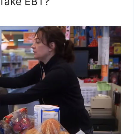
 Take EBT?