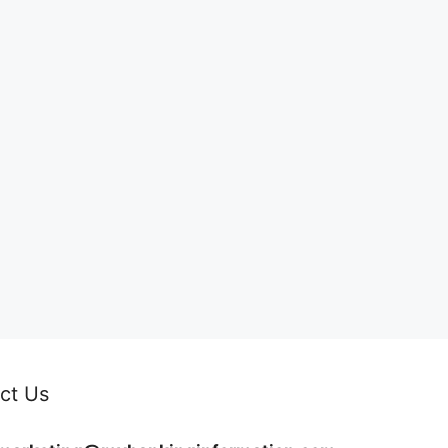
ct Us