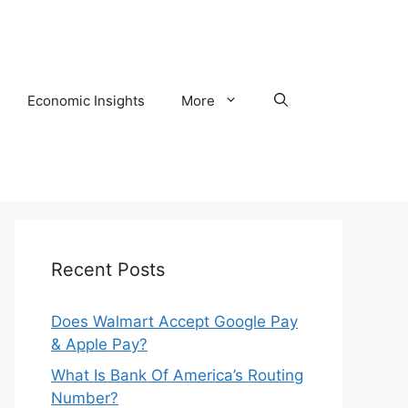
Economic Insights
More
Recent Posts
Does Walmart Accept Google Pay
& Apple Pay?
What Is Bank Of America’s Routing
Number?