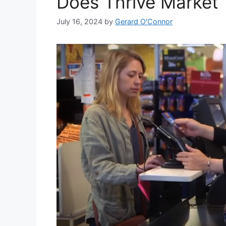
Does Thrive Market
July 16, 2024
by
Gerard O'Connor