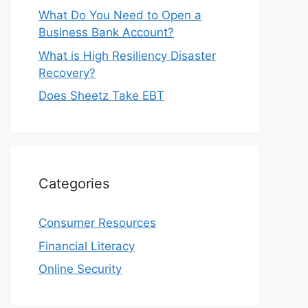
What Do You Need to Open a
Business Bank Account?
What is High Resiliency Disaster
Recovery?
Does Sheetz Take EBT
Categories
Consumer Resources
Financial Literacy
Online Security