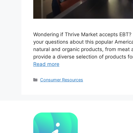
Wondering if Thrive Market accepts EBT? Yo
your questions about this popular America
natural and organic products, from meat
provide a diverse selection of products f
Read more
Categories
Consumer Resources