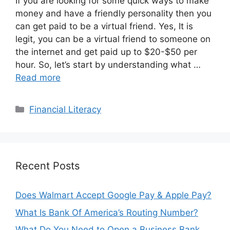
If you are looking for some quick ways to make
money and have a friendly personality then you
can get paid to be a virtual friend. Yes, It is
legit, you can be a virtual friend to someone on
the internet and get paid up to $20-$50 per
hour. So, let’s start by understanding what …
Read more
Categories
Financial Literacy
Recent Posts
Does Walmart Accept Google Pay & Apple Pay?
What Is Bank Of America’s Routing Number?
What Do You Need to Open a Business Bank