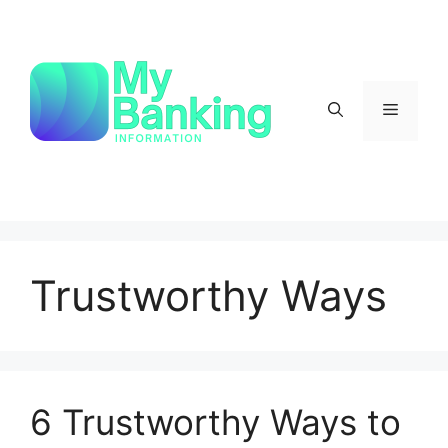
Skip
to
content
Menu
Trustworthy Ways
6 Trustworthy Ways to