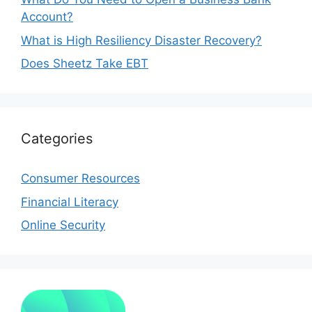
Account?
What is High Resiliency Disaster Recovery?
Does Sheetz Take EBT
Categories
Consumer Resources
Financial Literacy
Online Security