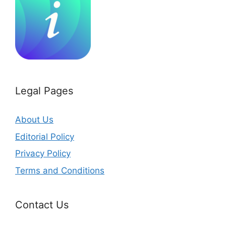
Legal Pages
About Us
Editorial Policy
Privacy Policy
Terms and Conditions
Contact Us