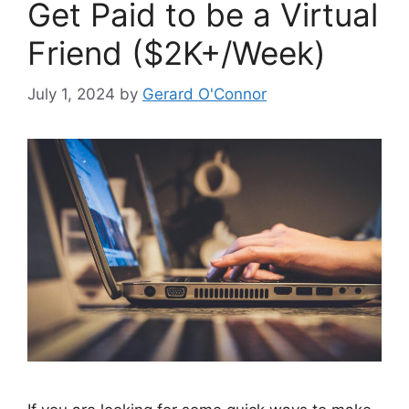
Get Paid to be a Virtual
Friend ($2K+/Week)
July 1, 2024
by
Gerard O'Connor