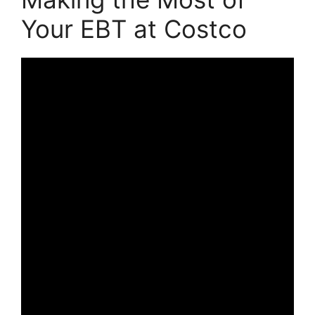
Your EBT at Costco