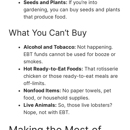
Seeds and Plants:
If you’re into
gardening, you can buy seeds and plants
that produce food.
What You Can’t Buy
Alcohol and Tobacco:
Not happening.
EBT funds cannot be used for booze or
smokes.
Hot Ready-to-Eat Foods:
That rotisserie
chicken or those ready-to-eat meals are
off-limits.
Nonfood Items:
No paper towels, pet
food, or household supplies.
Live Animals:
So, those live lobsters?
Nope, not with EBT.
Making the Most of