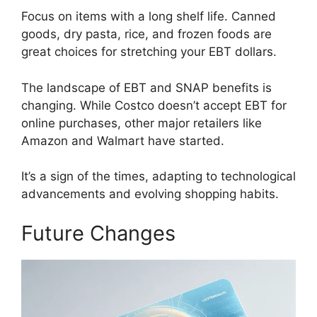
Focus on items with a long shelf life. Canned
goods, dry pasta, rice, and frozen foods are
great choices for stretching your EBT dollars.
The landscape of EBT and SNAP benefits is
changing. While Costco doesn’t accept EBT for
online purchases, other major retailers like
Amazon and Walmart have started.
It’s a sign of the times, adapting to technological
advancements and evolving shopping habits.
Future Changes