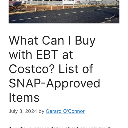
What Can I Buy
with EBT at
Costco? List of
SNAP-Approved
Items
July 3, 2024
by
Gerard O'Connor