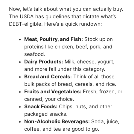
Now, let’s talk about what you can actually buy.
The USDA has guidelines that dictate what’s
DEBT-eligible. Here’s a quick rundown:
Meat, Poultry, and Fish:
Stock up on
proteins like chicken, beef, pork, and
seafood.
Dairy Products:
Milk, cheese, yogurt,
and more fall under this category.
Bread and Cereals:
Think of all those
bulk packs of bread, cereals, and rice.
Fruits and Vegetables:
Fresh, frozen, or
canned, your choice.
Snack Foods:
Chips, nuts, and other
packaged snacks.
Non-Alcoholic Beverages:
Soda, juice,
coffee, and tea are good to go.