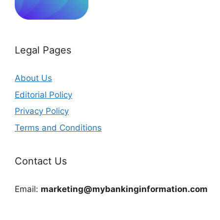
Legal Pages
About Us
Editorial Policy
Privacy Policy
Terms and Conditions
Contact Us
Email:
marketing@mybankinginformation.com