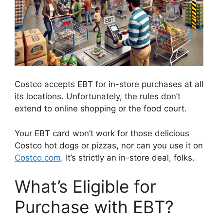
Costco accepts EBT for in-store purchases at all
its locations. Unfortunately, the rules don’t
extend to online shopping or the food court.
Your EBT card won’t work for those delicious
Costco hot dogs or pizzas, nor can you use it on
Costco.com
. It’s strictly an in-store deal, folks.
What’s Eligible for
Purchase with EBT?