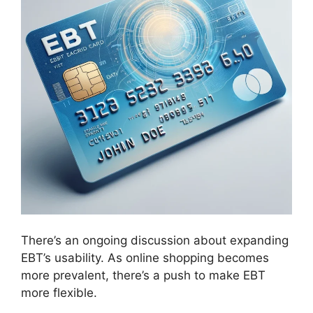
There’s an ongoing discussion about expanding
EBT’s usability. As online shopping becomes
more prevalent, there’s a push to make EBT
more flexible.