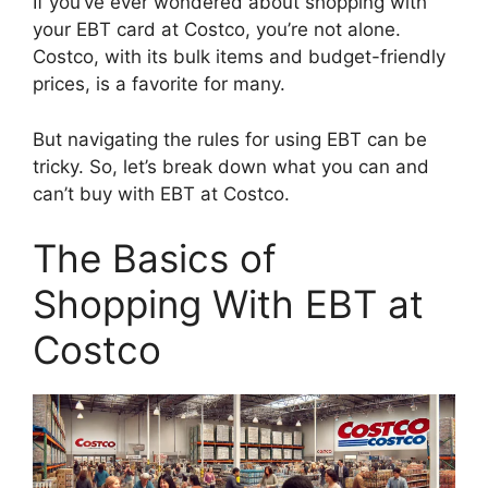
If you’ve ever wondered about shopping with
your EBT card at Costco, you’re not alone.
Costco, with its bulk items and budget-friendly
prices, is a favorite for many.
But navigating the rules for using EBT can be
tricky. So, let’s break down what you can and
can’t buy with EBT at Costco.
The Basics of
Shopping With EBT at
Costco