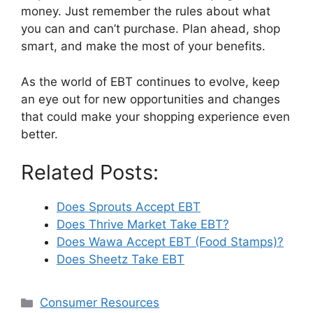
money. Just remember the rules about what
you can and can’t purchase. Plan ahead, shop
smart, and make the most of your benefits.
As the world of EBT continues to evolve, keep
an eye out for new opportunities and changes
that could make your shopping experience even
better.
Related Posts:
Does Sprouts Accept EBT
Does Thrive Market Take EBT?
Does Wawa Accept EBT (Food Stamps)?
Does Sheetz Take EBT
Categories
Consumer Resources