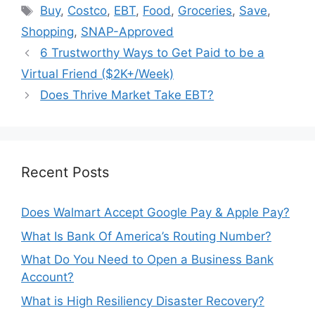
Tags
Buy
,
Costco
,
EBT
,
Food
,
Groceries
,
Save
,
Shopping
,
SNAP-Approved
6 Trustworthy Ways to Get Paid to be a
Virtual Friend ($2K+/Week)
Does Thrive Market Take EBT?
Recent Posts
Does Walmart Accept Google Pay & Apple Pay?
What Is Bank Of America’s Routing Number?
What Do You Need to Open a Business Bank
Account?
What is High Resiliency Disaster Recovery?