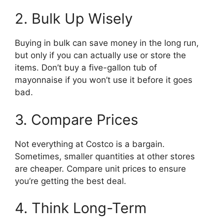
2. Bulk Up Wisely
Buying in bulk can save money in the long run,
but only if you can actually use or store the
items. Don’t buy a five-gallon tub of
mayonnaise if you won’t use it before it goes
bad.
3. Compare Prices
Not everything at Costco is a bargain.
Sometimes, smaller quantities at other stores
are cheaper. Compare unit prices to ensure
you’re getting the best deal.
4. Think Long-Term