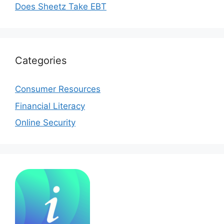
Does Sheetz Take EBT
Categories
Consumer Resources
Financial Literacy
Online Security