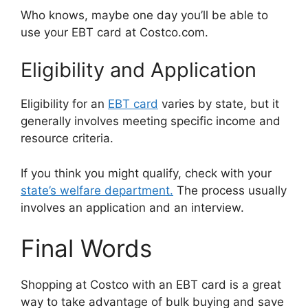
Who knows, maybe one day you’ll be able to
use your EBT card at Costco.com.
Eligibility and Application
Eligibility for an
EBT card
varies by state, but it
generally involves meeting specific income and
resource criteria.
If you think you might qualify, check with your
state’s welfare department.
The process usually
involves an application and an interview.
Final Words
Shopping at Costco with an EBT card is a great
way to take advantage of bulk buying and save