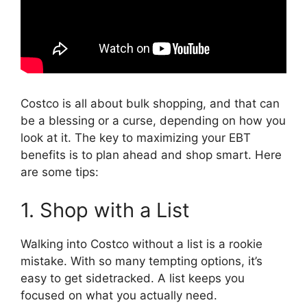
Costco is all about bulk shopping, and that can
be a blessing or a curse, depending on how you
look at it. The key to maximizing your EBT
benefits is to plan ahead and shop smart. Here
are some tips:
1. Shop with a List
Walking into Costco without a list is a rookie
mistake. With so many tempting options, it’s
easy to get sidetracked. A list keeps you
focused on what you actually need.